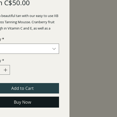
Sale
m
C$50.00
Price
 beautiful tan with our easy to use XB
ess Tanning Mousse. Cranberry fruit
igh in Vitamin C and E, as well as a
collagen production are just some of
y
*
d benefits to this mousse!
NS: Apply a thicker layer for
esults and a thin layer if you are
y
*
a lighter glow!
e 8 hours.
Add to Cart
E! NO STREAKING!
Buy Now
0 ml
NCE: Creamy Coconut
3%