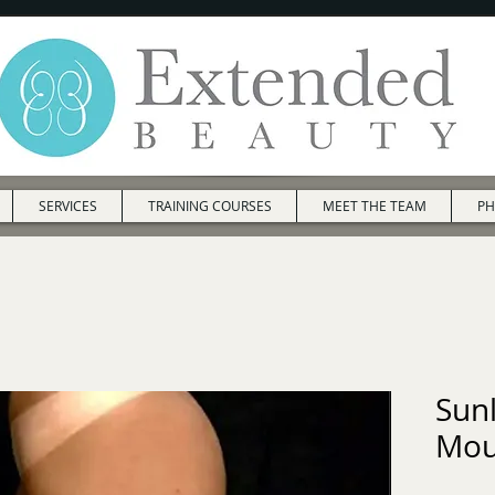
SERVICES
TRAINING COURSES
MEET THE TEAM
PH
Sun
Mou