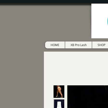
HOME
XB Pro Lash
SHOP