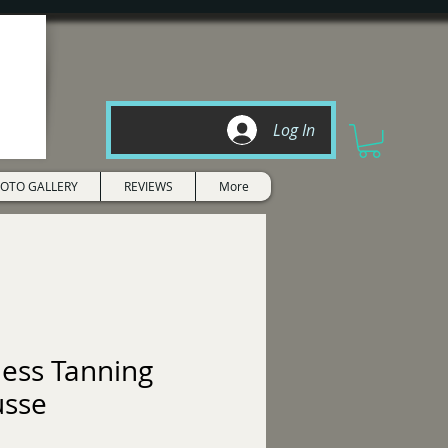
Log In
OTO GALLERY
REVIEWS
More
less Tanning
sse