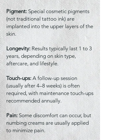
Pigment:
Special cosmetic pigments
(not traditional tattoo ink) are
implanted into the upper layers of the
skin.
Longevity:
Results typically last 1 to 3
years, depending on skin type,
aftercare, and lifestyle.
Touch-ups:
A follow-up session
(usually after 4–8 weeks) is often
required, with maintenance touch-ups
recommended annually.
Pain:
Some discomfort can occur, but
numbing creams are usually applied
to minimize pain.