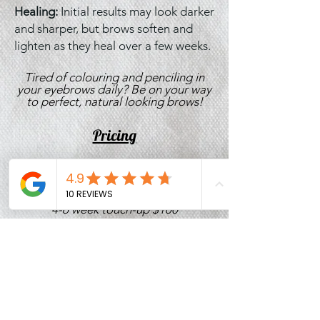
Healing:
Initial results may look darker
and sharper, but brows soften and
lighten as they heal over a few weeks.
Tired of colouring and penciling in
your eyebrows daily? Be on your way
to perfect, natural looking brows!
Pricing
First Appointment $400
4-6 week touch-up $100
1 year touch-up $120
Correction $260-$300