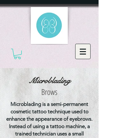
Microblading
Brows
Microblading is a semi-permanent
cosmetic tattoo technique used to
enhance the appearance of eyebrows.
Instead of using a tattoo machine, a
trained technician uses a small