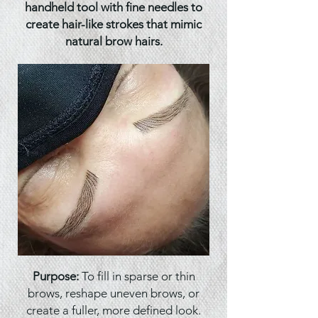
handheld tool with fine needles to
create hair-like strokes that mimic
natural brow hairs.
Purpose:
To fill in sparse or thin
brows, reshape uneven brows, or
create a fuller, more defined look.