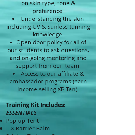
on skin type, tone &
preference
Understanding the skin
including UV & Sunless tanning
knowledge
Open door policy for all of
our students to ask questions,
and on-going mentoring and
support from our
team.
Access to our affiliate &
ambassador programs (earn
income selling XB Tan)
Training Kit Includes:
ESSENTIALS
Pop-up Tent
1 X Barrier Balm