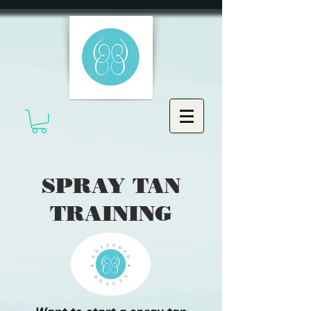
SPRAY TAN
TRAINING