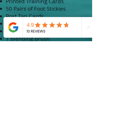
Printed Training Cards
50 Pairs of Foot Stickies
Post Tan Cards
1 X Powder Me Sprayer
1 X Set Me Toner
1 Blending Brush
2 extra tanning cups
SOLUTION
1 Litre X solution in Light
1 Litre X solution in Medium
1 Litre X solution in Dark
EQUIPMENT
Fuji Solo Tan System
COURSE COST:
$2250.00
$300 NON-REFUNDABLE DEPOSIT
REQUIRED UPON BOOKING