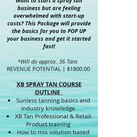
Want to start a spray tan
business but are feeling
overwhelmed with start-up
costs? This Package will provide
the basics for you to POP UP
your business and get it started
fast!
*Will do approx. 36 Tans
REVENUE POTENTIAL | $1800.00
XB SPRAY TAN COURSE
OUTLINE
Sunless tanning basics and
industry knowledge
XB Tan Professional & Retail
Product training
How to mix solution based