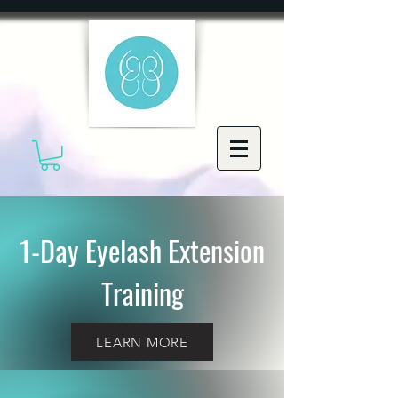
1-Day Eyelash Extension
Training
LEARN MORE