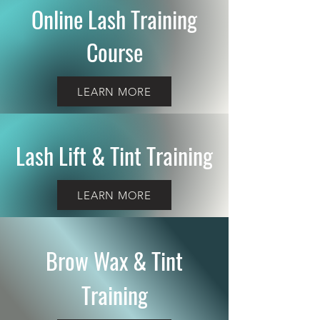
Online Lash Training
Course
LEARN MORE
Lash Lift & Tint Training
LEARN MORE
Brow Wax & Tint
Training