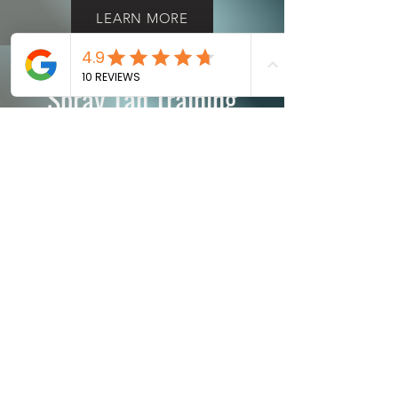
LEARN MORE
Spray Tan Training
LEARN MORE
Teeth Whitening
Training Course
LEARN MORE
© 2015 by Extended Beauty Corp.