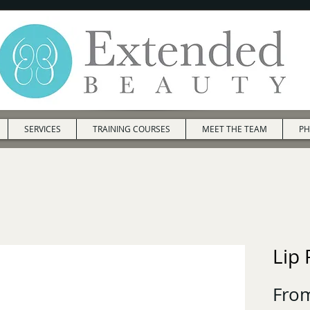
SERVICES
TRAINING COURSES
MEET THE TEAM
PH
Lip
Fro