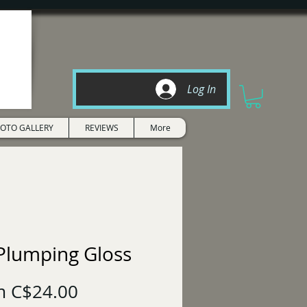
Log In
OTO GALLERY
REVIEWS
More
 Plumping Gloss
Sale
m
C$24.00