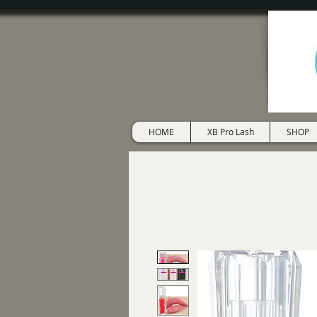
HOME
XB Pro Lash
SHOP