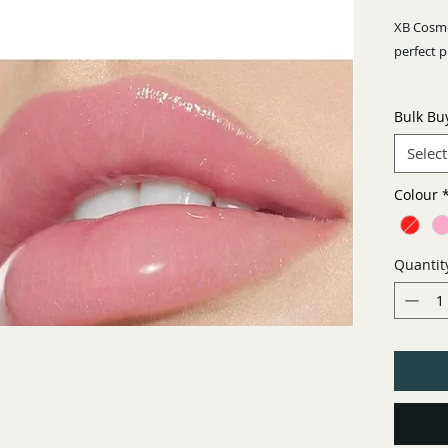
XB Cosme
perfect 
6 beautif
Bulk Bu
sparkley!
Select
Colour
Quantit