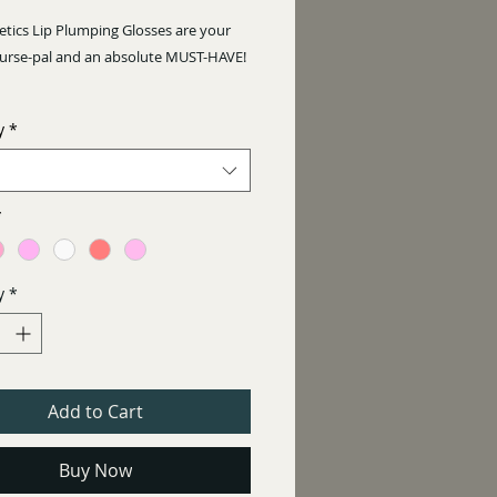
Price
tics Lip Plumping Glosses are your
purse-pal and an absolute MUST-HAVE!
ul colours to choose from, sheen or
y
*
*
y
*
Add to Cart
Buy Now