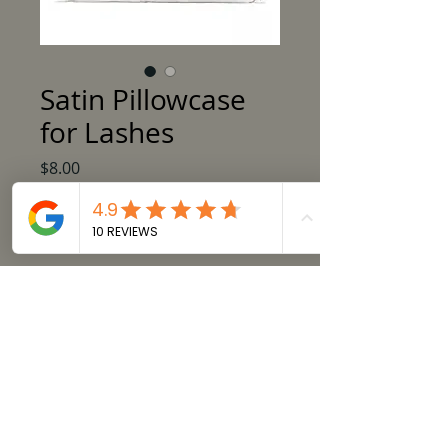
Satin Pillowcase
for Lashes
Price
$8.00
Out of Stock
Satin Pillowcase available in black or
ivory. Perfect for ensuring your lash
extensions don't get caught on cotton
pillow cases while sleeping!
Product Details:
20 in X 30 in (50.8cm X 76.2cm)
Care Instructions:
Machine wash cold, use only non-
© 2015 by Extended Beauty Corp.