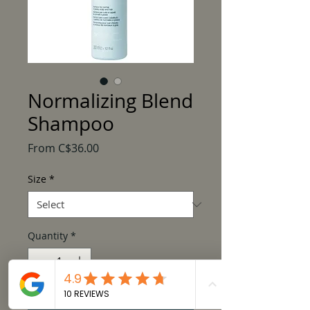
Normalizing Blend
Shampoo
Sale
From
C$36.00
Price
Size
*
Quantity
*
Add to Cart