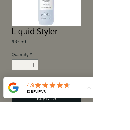
Liquid Styler
Price
$33.50
Quantity
*
Add to Cart
Buy Now
milk_shake lifestyling liquid styler is a 
styling and defining fluid.  It is a versatile 
fluid, ideal to create definition and soft, 